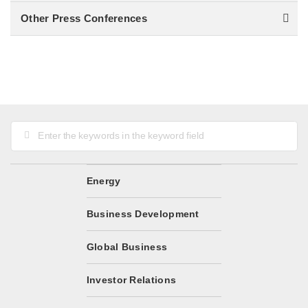
Other Press Conferences
Energy
Business Development
Global Business
Investor Relations