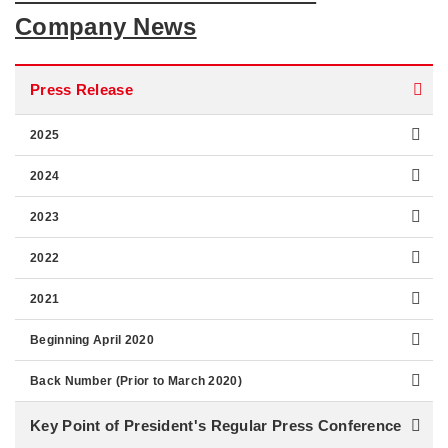
Company News
Press Release
2025
2024
2023
2022
2021
Beginning April 2020
Back Number (Prior to March 2020)
Key Point of President's Regular Press Conference