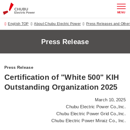
MENU
English TOP
About Chubu Electric Power
Press Releases and Oth
Press Release
Press Release
Certification of "White 500" KIH
Outstanding Organization 2025
March 10, 2025
Chubu Electric Power Co.,Inc.
Chubu Electric Power Grid Co.,Inc.
Chubu Electric Power Miraiz Co., Inc.