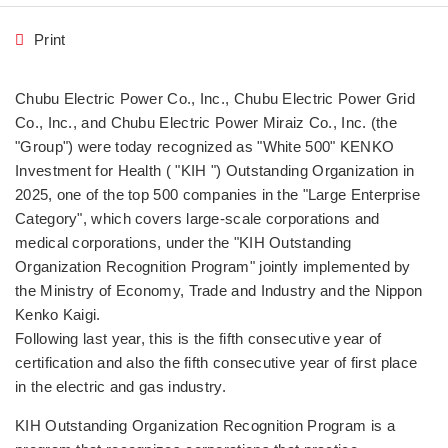
Print
Chubu Electric Power Co., Inc., Chubu Electric Power Grid
Co., Inc., and Chubu Electric Power Miraiz Co., Inc. (the
"Group") were today recognized as "White 500" KENKO
Investment for Health ( "KIH ") Outstanding Organization in
2025, one of the top 500 companies in the "Large Enterprise
Category", which covers large-scale corporations and
medical corporations, under the "KIH Outstanding
Organization Recognition Program" jointly implemented by
the Ministry of Economy, Trade and Industry and the Nippon
Kenko Kaigi.
Following last year, this is the fifth consecutive year of
certification and also the fifth consecutive year of first place
in the electric and gas industry.
KIH Outstanding Organization Recognition Program is a