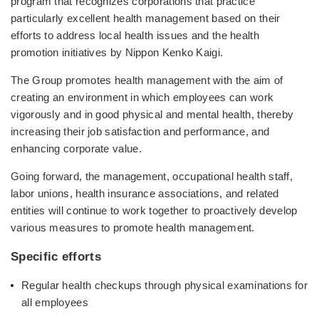
program that recognizes corporations that practice
particularly excellent health management based on their
efforts to address local health issues and the health
promotion initiatives by Nippon Kenko Kaigi.
The Group promotes health management with the aim of
creating an environment in which employees can work
vigorously and in good physical and mental health, thereby
increasing their job satisfaction and performance, and
enhancing corporate value.
Going forward, the management, occupational health staff,
labor unions, health insurance associations, and related
entities will continue to work together to proactively develop
various measures to promote health management.
Specific efforts
Regular health checkups through physical examinations for
all employees