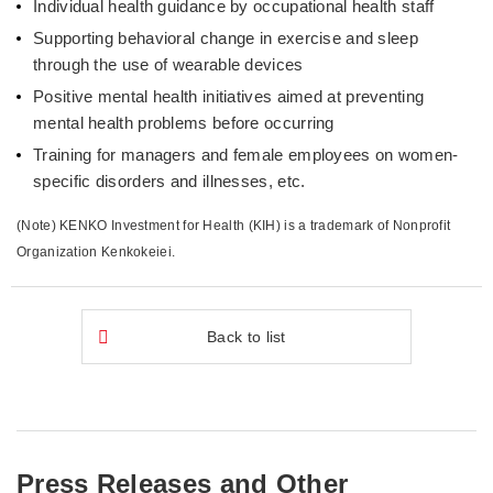
Individual health guidance by occupational health staff
Supporting behavioral change in exercise and sleep
through the use of wearable devices
Positive mental health initiatives aimed at preventing
mental health problems before occurring
Training for managers and female employees on women-
specific disorders and illnesses, etc.
(Note) KENKO Investment for Health (KIH) is a trademark of Nonprofit
Organization Kenkokeiei.
Back to list
Press Releases and Other