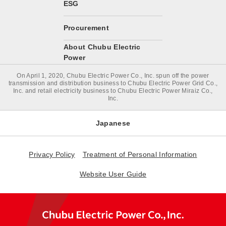
ESG
Procurement
About Chubu Electric
Power
On April 1, 2020, Chubu Electric Power Co., Inc. spun off the power
transmission and distribution business to Chubu Electric Power Grid Co.,
Inc. and retail electricity business to Chubu Electric Power Miraiz Co.,
Inc.
Japanese
Privacy Policy
Treatment of Personal Information
Website User Guide