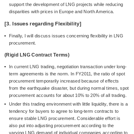
support the development of LNG projects while reducing
disparities with prices in Europe and North America.
[3. Issues regarding Flexibility]
Finally, I will discuss issues concerning flexibility in LNG
procurement.
(Rigid LNG Contract Terms)
In current LNG trading, negotiation transaction under long-
term agreements is the norm. In FY2011, the ratio of spot
procurement temporarily increased because of effects
from the earthquake disaster, but during normal times, spot
procurement accounts for about 10% to 20% of all trading.
Under this trading environment with little liquidity, there is a
tendency for buyers to agree to long-term contracts to
ensure stable LNG procurement. Considerable effort is
also put into adjusting procurement according to the
varying LNG demand of individual companies according to