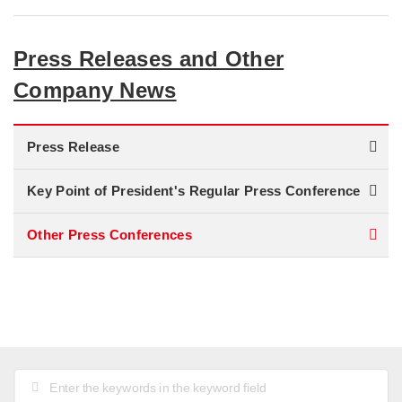
Press Releases and Other
Company News
Press Release
Key Point of President's Regular Press Conference
Other Press Conferences