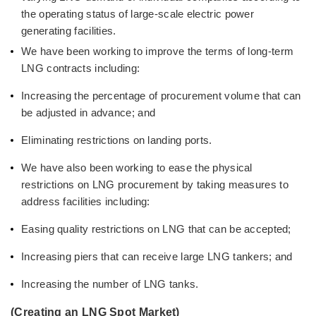
the operating status of large-scale electric power
generating facilities.
We have been working to improve the terms of long-term
LNG contracts including:
Increasing the percentage of procurement volume that can
be adjusted in advance; and
Eliminating restrictions on landing ports.
We have also been working to ease the physical
restrictions on LNG procurement by taking measures to
address facilities including:
Easing quality restrictions on LNG that can be accepted;
Increasing piers that can receive large LNG tankers; and
Increasing the number of LNG tanks.
(Creating an LNG Spot Market)