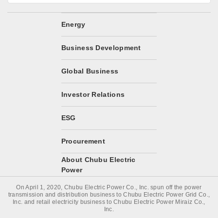
Energy
Business Development
Global Business
Investor Relations
ESG
Procurement
About Chubu Electric
Power
On April 1, 2020, Chubu Electric Power Co., Inc. spun off the power
transmission and distribution business to Chubu Electric Power Grid Co.,
Inc. and retail electricity business to Chubu Electric Power Miraiz Co.,
Inc.