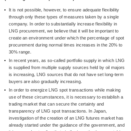
It is not possible, however, to ensure adequate flexibility
through only these types of measures taken by a single
company. In order to substantially increase flexibility in
LNG procurement, we believe that it will be important to
create an environment under which the percentage of spot
procurement during normal times increases in the 20% to
30% range.
In recent years, as so-called portfolio supply in which LNG
is supplied from multiple supply sources held by oil majors
is increasing, LNG sources that do not have set long-term
buyers are also gradually increasing.
In order to energize LNG spot transactions while making
use of these circumstances, it is necessary to establish a
trading market that can secure the certainty and
transparency of LNG spot transactions. In Japan,
investigation of the creation of an LNG futures market has
already started under the guidance of the government, and