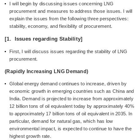
I will begin by discussing issues concerning LNG
procurement and measures to address those issues. I will
explain the issues from the following three perspectives:
stability, economy, and flexibility of procurement.
[1. Issues regarding Stability]
First, I will discuss issues regarding the stability of LNG
procurement.
(Rapidly Increasing LNG Demand)
Global energy demand continues to increase, driven by
economic growth in emerging countries such as China and
India. Demand is projected to increase from approximately
12 billion tons of oil equivalent today by approximately 40%
to approximately 17 billion tons of oil equivalent in 2035. In
particular, demand for natural gas, which has low
environmental impact, is expected to continue to have the
highest growth rate.