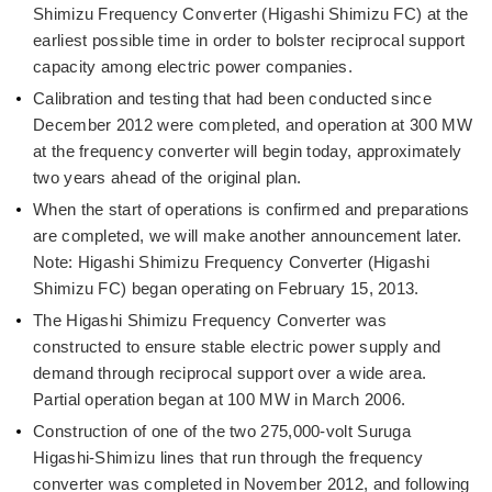
Shimizu Frequency Converter (Higashi Shimizu FC) at the
earliest possible time in order to bolster reciprocal support
capacity among electric power companies.
Calibration and testing that had been conducted since
December 2012 were completed, and operation at 300 MW
at the frequency converter will begin today, approximately
two years ahead of the original plan.
When the start of operations is confirmed and preparations
are completed, we will make another announcement later.
Note: Higashi Shimizu Frequency Converter (Higashi
Shimizu FC) began operating on February 15, 2013.
The Higashi Shimizu Frequency Converter was
constructed to ensure stable electric power supply and
demand through reciprocal support over a wide area.
Partial operation began at 100 MW in March 2006.
Construction of one of the two 275,000-volt Suruga
Higashi-Shimizu lines that run through the frequency
converter was completed in November 2012, and following