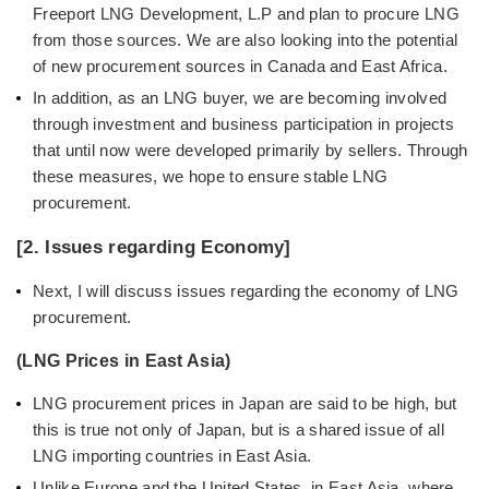
Freeport LNG Development, L.P and plan to procure LNG
from those sources. We are also looking into the potential
of new procurement sources in Canada and East Africa.
In addition, as an LNG buyer, we are becoming involved
through investment and business participation in projects
that until now were developed primarily by sellers. Through
these measures, we hope to ensure stable LNG
procurement.
[2. Issues regarding Economy]
Next, I will discuss issues regarding the economy of LNG
procurement.
(LNG Prices in East Asia)
LNG procurement prices in Japan are said to be high, but
this is true not only of Japan, but is a shared issue of all
LNG importing countries in East Asia.
Unlike Europe and the United States, in East Asia, where