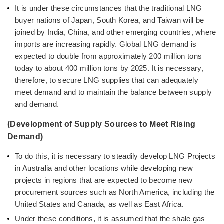
It is under these circumstances that the traditional LNG
buyer nations of Japan, South Korea, and Taiwan will be
joined by India, China, and other emerging countries, where
imports are increasing rapidly. Global LNG demand is
expected to double from approximately 200 million tons
today to about 400 million tons by 2025. It is necessary,
therefore, to secure LNG supplies that can adequately
meet demand and to maintain the balance between supply
and demand.
(Development of Supply Sources to Meet Rising
Demand)
To do this, it is necessary to steadily develop LNG Projects
in Australia and other locations while developing new
projects in regions that are expected to become new
procurement sources such as North America, including the
United States and Canada, as well as East Africa.
Under these conditions, it is assumed that the shale gas