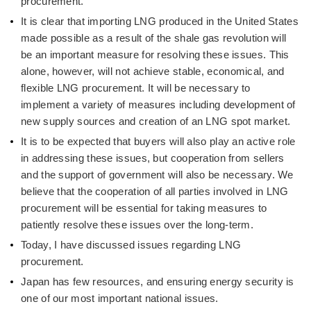
procurement.
It is clear that importing LNG produced in the United States
made possible as a result of the shale gas revolution will
be an important measure for resolving these issues. This
alone, however, will not achieve stable, economical, and
flexible LNG procurement. It will be necessary to
implement a variety of measures including development of
new supply sources and creation of an LNG spot market.
It is to be expected that buyers will also play an active role
in addressing these issues, but cooperation from sellers
and the support of government will also be necessary. We
believe that the cooperation of all parties involved in LNG
procurement will be essential for taking measures to
patiently resolve these issues over the long-term.
Today, I have discussed issues regarding LNG
procurement.
Japan has few resources, and ensuring energy security is
one of our most important national issues.