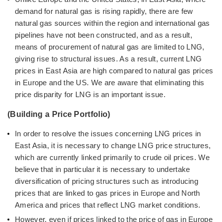
demand for natural gas is rising rapidly, there are few
natural gas sources within the region and international gas
pipelines have not been constructed, and as a result,
means of procurement of natural gas are limited to LNG,
giving rise to structural issues. As a result, current LNG
prices in East Asia are high compared to natural gas prices
in Europe and the US. We are aware that eliminating this
price disparity for LNG is an important issue.
(Building a Price Portfolio)
In order to resolve the issues concerning LNG prices in
East Asia, it is necessary to change LNG price structures,
which are currently linked primarily to crude oil prices. We
believe that in particular it is necessary to undertake
diversification of pricing structures such as introducing
prices that are linked to gas prices in Europe and North
America and prices that reflect LNG market conditions.
However, even if prices linked to the price of gas in Europe