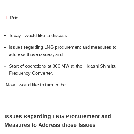
Print
Today I would like to discuss
Issues regarding LNG procurement and measures to
address those issues, and
Start of operations at 300 MW at the Higashi Shimizu
Frequency Converter.
Now I would like to turn to the
Issues Regarding LNG Procurement and
Measures to Address those Issues