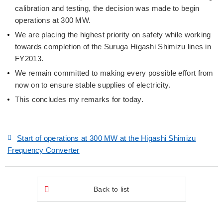
calibration and testing, the decision was made to begin
operations at 300 MW.
We are placing the highest priority on safety while working
towards completion of the Suruga Higashi Shimizu lines in
FY2013.
We remain committed to making every possible effort from
now on to ensure stable supplies of electricity.
This concludes my remarks for today.
Start of operations at 300 MW at the Higashi Shimizu
Frequency Converter
Back to list