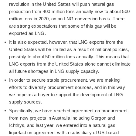
revolution in the United States will push natural gas
production from 400 million tons annually now to about 500
million tons in 2020, on an LNG conversion basis. There
are strong expectations that some of this gas will be
exported as LNG.
It is also expected, however, that LNG exports from the
United States will be limited as a result of national policies,
possibly to about 50 million tons annually. This means that
LNG exports from the United States alone cannot eliminate
all future shortages in LNG supply capacity.
In order to secure stable procurement, we are making
efforts to diversify procurement sources, and in this way
we hope as a buyer to support the development of LNG
supply sources.
Specifically, we have reached agreement on procurement
from new projects in Australia including Gorgon and
Ichthys, and last year, we entered into a natural gas
liquefaction agreement with a subsidiary of US-based