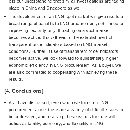
it is our understanding that similar investigations are taking
place in China and Singapore as well.
The development of an LNG spot market will give rise to a
broad range of benefits to LNG procurement, not limited to
improving flexibility only. If trading on a spot market
becomes active, this will lead to the establishment of
transparent price indicators based on LNG market
conditions. Further, if use of transparent price indicators
becomes active, we look forward to substantially higher
economic efficiency in LNG procurement. As a buyer, we
are also committed to cooperating with achieving these
results.
[4. Conclusions]
As I have discussed, even when we focus on LNG
procurement alone, there are a variety of difficult issues to
be addressed, and resolving these issues for sure will
achieve stability, economy, and flexibility in LNG