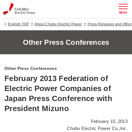
MENU
English TOP
About Chubu Electric Power
Press Releases and Oth
Other Press Conferences
Other Press Conferences
February 2013 Federation of
Electric Power Companies of
Japan Press Conference with
President Mizuno
February 15, 2013
Chubu Electric Power Co.,Inc.