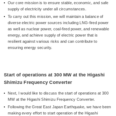
Our core mission is to ensure stable, economic, and safe
supply of electricity under all circumstances.
To carry out this mission, we will maintain a balance of
diverse electric power sources including LNG-fired power
as well as nuclear power, coal-fired power, and renewable
energy, and achieve supply of electric power that is
resilient against various risks and can contribute to
ensuring energy security.
Start of operations at 300 MW at the Higashi
Shimizu Frequency Converter
Next, I would like to discuss the start of operations at 300
MW at the Higashi Shimizu Frequency Converter.
Following the Great East Japan Earthquake, we have been
making every effort to start operation of the Higashi