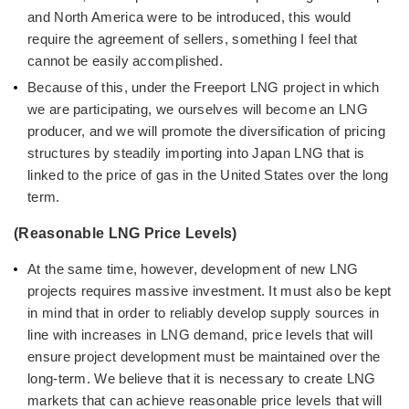
and North America were to be introduced, this would
require the agreement of sellers, something I feel that
cannot be easily accomplished.
Because of this, under the Freeport LNG project in which
we are participating, we ourselves will become an LNG
producer, and we will promote the diversification of pricing
structures by steadily importing into Japan LNG that is
linked to the price of gas in the United States over the long
term.
(Reasonable LNG Price Levels)
At the same time, however, development of new LNG
projects requires massive investment. It must also be kept
in mind that in order to reliably develop supply sources in
line with increases in LNG demand, price levels that will
ensure project development must be maintained over the
long-term. We believe that it is necessary to create LNG
markets that can achieve reasonable price levels that will