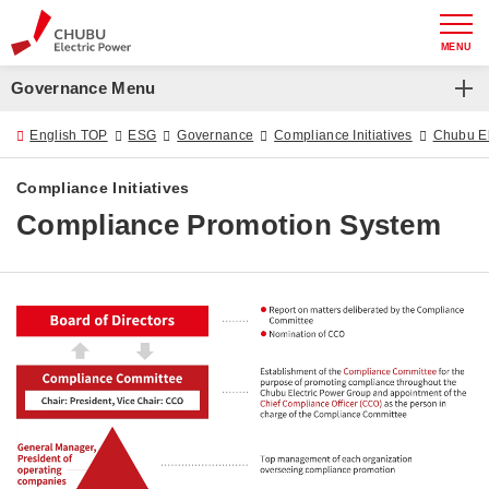
MENU
Governance Menu
Governance
English TOP
ESG
Governance
Compliance Initiatives
Chubu Ele
Chubu Electric Power Group Basic Corporate
Compliance Initiatives
Governance Policy
Compliance Promotion System
Corporate Governance
Risk Management
Compliance Initiatives
Rules on Information Management and Disclosure