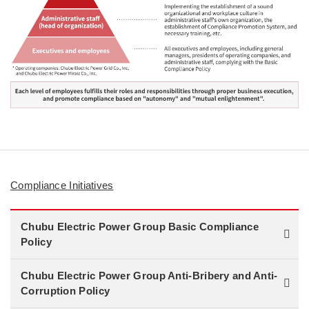
Compliance Initiatives
Chubu Electric Power Group Basic Compliance
Policy
Chubu Electric Power Group Anti-Bribery and Anti-
Corruption Policy