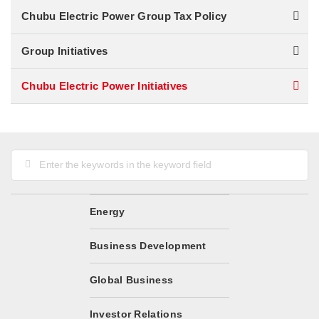
Chubu Electric Power Group Tax Policy
Group Initiatives
Chubu Electric Power Initiatives
Go
to
the
Top
of
Energy
the
Page
Business Development
Global Business
Investor Relations