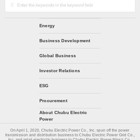
Energy
Business Development
Global Business
Investor Relations
ESG
Procurement
About Chubu Electric
Power
On April 1, 2020, Chubu Electric Power Co., Inc. spun off the power
transmission and distribution business to Chubu Electric Power Grid Co.,
Inc. and retail electricity business to Chubu Electric Power Miraiz Co.,