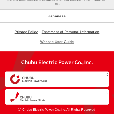
Inc.
Japanese
Privacy Policy
Treatment of Personal Information
Website User Guide
(c) Chubu Electric Power Co.,Inc. All Rights Reserved.