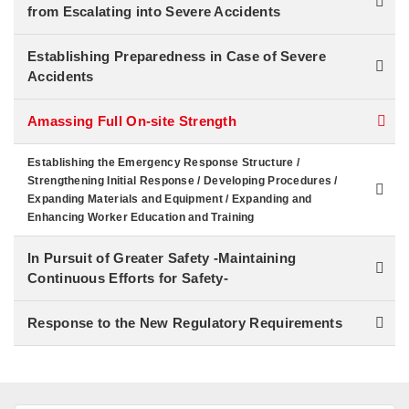
from Escalating into Severe Accidents
Establishing Preparedness in Case of Severe
Accidents
Amassing Full On-site Strength
Establishing the Emergency Response Structure /
Strengthening Initial Response / Developing Procedures /
Expanding Materials and Equipment / Expanding and
Enhancing Worker Education and Training
In Pursuit of Greater Safety -Maintaining
Continuous Efforts for Safety-
Response to the New Regulatory Requirements