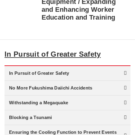
Equipment / Expanding
and Enhancing Worker
Education and Training
In Pursuit of Greater Safety
In Pursuit of Greater Safety
No More Fukushima Daiichi Accidents
Withstanding a Megaquake
Blocking a Tsunami
Ensuring the Cooling Function to Prevent Events