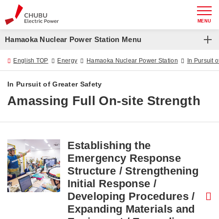
MENU
Hamaoka Nuclear Power Station Menu
Hamaoka Nuclear Power Station
English TOP
Energy
Hamaoka Nuclear Power Station
In Pursuit 
Chubu Electric Power Group Nuclear Safety Charter
In Pursuit of Greater Safety
Amassing Full On-site Strength
About Hamaoka Nuclear Power Station
In Pursuit of Greater Safety
Decommissioning
Establishing the
Emergency Response
Structure / Strengthening
Initial Response /
Developing Procedures /
Expanding Materials and