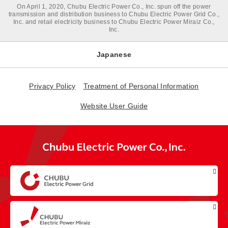
On April 1, 2020, Chubu Electric Power Co., Inc. spun off the power
transmission and distribution business to Chubu Electric Power Grid Co.,
Inc. and retail electricity business to Chubu Electric Power Miraiz Co.,
Inc.
Japanese
Privacy Policy
Treatment of Personal Information
Website User Guide