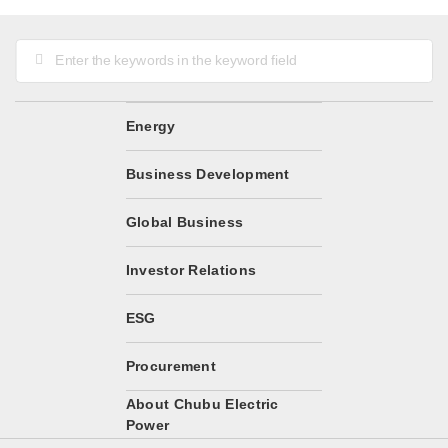
Energy
Business Development
Global Business
Investor Relations
ESG
Procurement
About Chubu Electric
Power