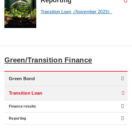
Reporting
Transition Loan（November 2023）
Green/Transition Finance
Green Bond
Transition Loan
Finance results
Reporting