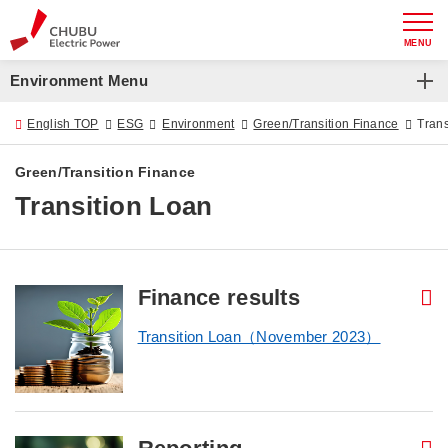
MENU
Environment Menu
Environment
English TOP
ESG
Environment
Green/Transition Finance
Trans
Zero Emissions Challenge 2050
Green/Transition Finance
Transition Loan
Chubu Electric Power Group Basic Environmental Policy
Green/Transition Finance
Environmental Initiatives
Finance results
Transition Loan（November 2023）